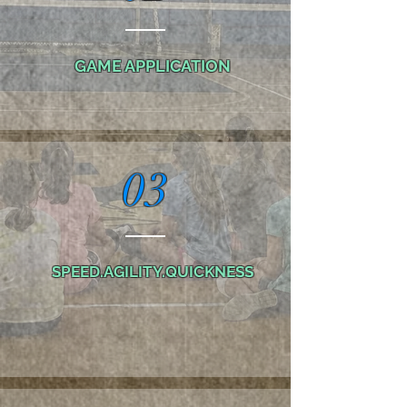
GAME APPLICATION
03
SPEED.AGILITY.QUICKNESS