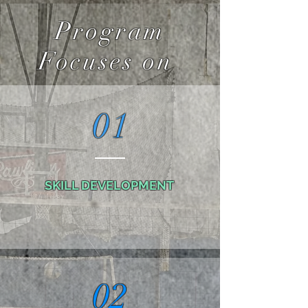
Program
Focuses on
01
SKILL DEVELOPMENT
02