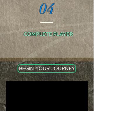
04
COMPLETE PLAYER
BEGIN YOUR JOURNEY